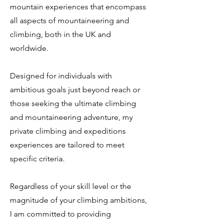
mountain experiences that encompass
all aspects of mountaineering and
climbing, both in the UK and
worldwide.
Designed for individuals with
ambitious goals just beyond reach or
those seeking the ultimate climbing
and mountaineering adventure, my
private climbing and expeditions
experiences are tailored to meet
specific criteria.
Regardless of your skill level or the
magnitude of your climbing ambitions,
I am committed to providing