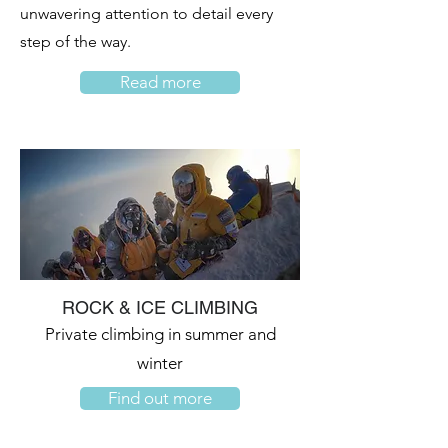
unwavering attention to detail every
step of the way.
Read more
ROCK & ICE CLIMBING
Private climbing in summer and
winter
Find out more