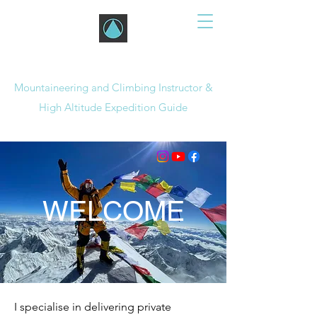
JON GUPTA
Mountaineering and Climbing Instructor &
High Altitude Expedition Guide
WELCOME
I specialise in delivering private